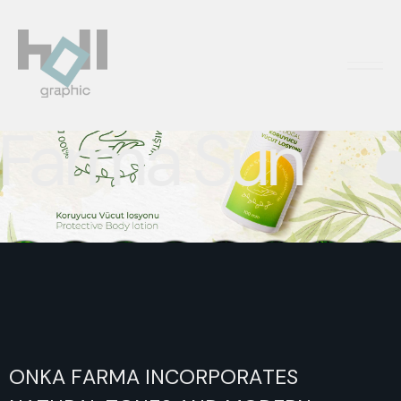
PACKAGING DESIGN
rma Sun
ONKA
FARMA
INCORPORATES