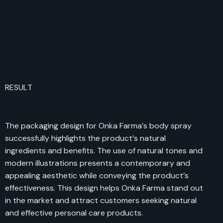
RESULT
The packaging design for Onka Farma’s body spray
successfully highlights the product’s natural
ingredients and benefits. The use of natural tones and
modern illustrations presents a contemporary and
appealing aesthetic while conveying the product’s
effectiveness. This design helps Onka Farma stand out
in the market and attract customers seeking natural
and effective personal care products.