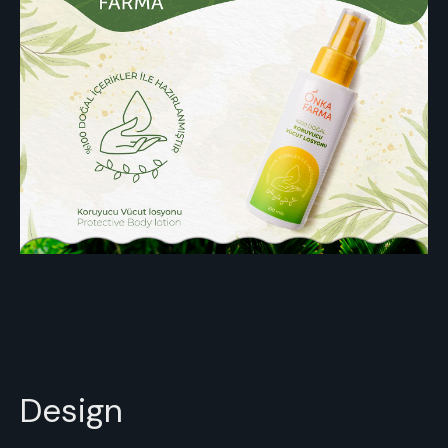
Design