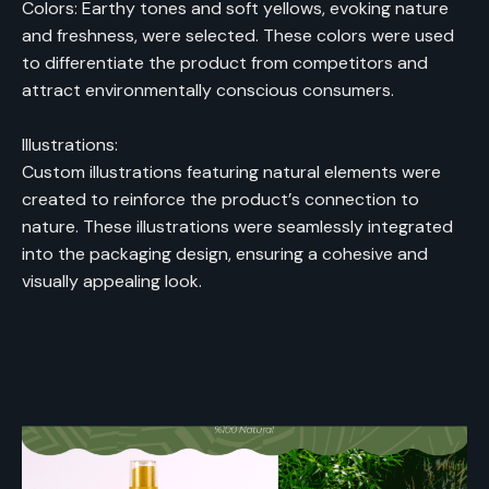
Colors: Earthy tones and soft yellows, evoking nature
and freshness, were selected. These colors were used
to differentiate the product from competitors and
attract environmentally conscious consumers.
Illustrations:
Custom illustrations featuring natural elements were
created to reinforce the product’s connection to
nature. These illustrations were seamlessly integrated
into the packaging design, ensuring a cohesive and
visually appealing look.