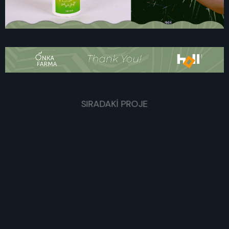
SIRADAKİ PROJE