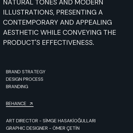
NATURAL
TONES
AND
MODERN
ILLUSTRATIONS,
PRESENTING
A
CONTEMPORARY
AND
APPEALING
AESTHETIC
WHILE
CONVEYING
THE
PRODUCT'S
EFFECTIVENESS.
BRAND STRATEGY
DESIGN PROCESS
BRANDING
BEHANCE
ART DIRECTOR - SİMGE HASAKİOĞULLARI
GRAPHIC DESIGNER - ÖMER ÇETİN