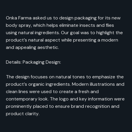
Onka Farma asked us to design packaging for its new
body spray, which helps eliminate insects and flies
using natural ingredients. Our goal was to highlight the
product’s natural aspect while presenting a modern
and appealing aesthetic.
Details: Packaging Design:
The design focuses on natural tones to emphasize the
product’s organic ingredients. Modern illustrations and
clean lines were used to create a fresh and
contemporary look. The logo and key information were
prominently placed to ensure brand recognition and
product clarity.